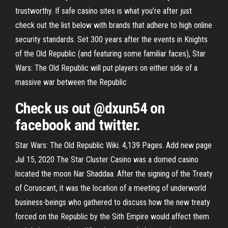
trustworthy. If safe casino sites is what you’re after just
check out the list below with brands that adhere to high online
security standards. Set 300 years after the events in Knights
of the Old Republic (and featuring some familiar faces), Star
Wars: The Old Republic will put players on either side of a
massive war between the Republic
Check us out @dxun54 on
facebook and twitter.
Star Wars: The Old Republic Wiki. 4,139 Pages. Add new page
Jul 15, 2020 The Star Cluster Casino was a domed casino
located the moon Nar Shaddaa. After the signing of the Treaty
of Coruscant, it was the location of a meeting of underworld
business-beings who gathered to discuss how the new treaty
forced on the Republic by the Sith Empire would affect them