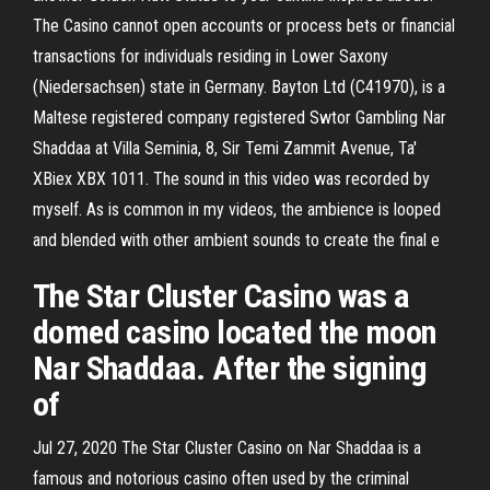
The Casino cannot open accounts or process bets or financial
transactions for individuals residing in Lower Saxony
(Niedersachsen) state in Germany. Bayton Ltd (C41970), is a
Maltese registered company registered Swtor Gambling Nar
Shaddaa at Villa Seminia, 8, Sir Temi Zammit Avenue, Ta'
XBiex XBX 1011. The sound in this video was recorded by
myself. As is common in my videos, the ambience is looped
and blended with other ambient sounds to create the final e
The Star Cluster Casino was a
domed casino located the moon
Nar Shaddaa. After the signing
of
Jul 27, 2020 The Star Cluster Casino on Nar Shaddaa is a
famous and notorious casino often used by the criminal