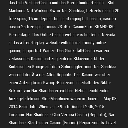
das Club Vertica-Casino und das Sternstunden-Casino… Slot
Machines Not Working Swtor Nar Shaddaa, betreels casino 20
free spins, 15 no deposit bonus at raging bull casino, casdep
casino 25 free spins bonus 23. 40x. CasinoEuro. BRANGO30.
Percentage. This Online Casino website is hosted in Nevada
and is a free-to-play website with no real money online
gaming supported. Wager- Das Glücksfall-Casino war ein
verlassenes Kasino und zugleich ein Sklavenmarkt der
Kintanischen Könige auf dem Schmugglermond Nar Shaddaa
während der Ära der Alten Republik. Das Kasino war über
einen Aufzug beim Swoop-Boulevard innerhalb des Nikto-
Sektors von Nar Shaddaa erreichbar. Neben leuchtenden
Anzeigetafeln und Slot-Maschinen waren im Innern … May 08,
2014 Basic Info. When: June 9th to August 25th, 2015
Location: Nar Shaddaa - Club Vertica Casino (Republic), Nar
Shaddaa - Star Cluster Casino (Empire) Requirements: Level