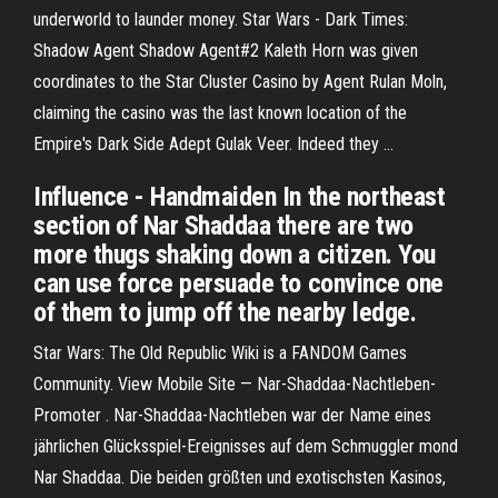
underworld to launder money. Star Wars - Dark Times:
Shadow Agent Shadow Agent#2 Kaleth Horn was given
coordinates to the Star Cluster Casino by Agent Rulan Moln,
claiming the casino was the last known location of the
Empire's Dark Side Adept Gulak Veer. Indeed they …
Influence - Handmaiden In the northeast
section of Nar Shaddaa there are two
more thugs shaking down a citizen. You
can use force persuade to convince one
of them to jump off the nearby ledge.
Star Wars: The Old Republic Wiki is a FANDOM Games
Community. View Mobile Site — Nar-Shaddaa-Nachtleben-
Promoter . Nar-Shaddaa-Nachtleben war der Name eines
jährlichen Glücksspiel-Ereignisses auf dem Schmuggler mond
Nar Shaddaa. Die beiden größten und exotischsten Kasinos,