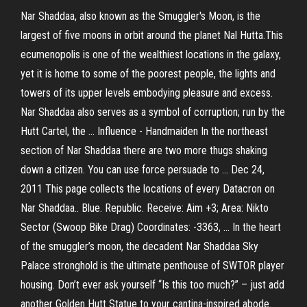
Nar Shaddaa, also known as the Smuggler's Moon, is the
largest of five moons in orbit around the planet Nal Hutta.This
ecumenopolis is one of the wealthiest locations in the galaxy,
yet it is home to some of the poorest people, the lights and
towers of its upper levels embodying pleasure and excess.
Nar Shaddaa also serves as a symbol of corruption; run by the
Hutt Cartel, the … Influence - Handmaiden In the northeast
section of Nar Shaddaa there are two more thugs shaking
down a citizen. You can use force persuade to … Dec 24,
2011 This page collects the locations of every Datacron on
Nar Shaddaa.. Blue. Republic. Receive: Aim +3; Area: Nikto
Sector (Swoop Bike Drag) Coordinates: -3363, … In the heart
of the smuggler’s moon, the decadent Nar Shaddaa Sky
Palace stronghold is the ultimate penthouse of SWTOR player
housing. Don’t ever ask yourself “Is this too much?” – just add
another Golden Hutt Statue to your cantina-inspired abode.