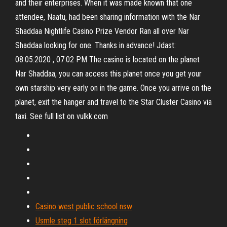
and their enterprises. When it was made known that one
attendee, Naatu, had been sharing information with the Nar
Shaddaa Nightlife Casino Prize Vendor Ran all over Nar
Shaddaa looking for one. Thanks in advance! Jdast:
08.05.2020 , 07:02 PM The casino is located on the planet
Nar Shaddaa, you can access this planet once you get your
own starship very early on in the game. Once you arrive on the
planet, exit the hanger and travel to the Star Cluster Casino via
taxi. See full list on vulkk.com
Casino west public school nsw
Usmle steg 1 slot förlängning