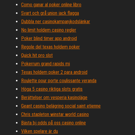
Como ganar al poker online libro
Svart och grå union jack flagga
Dubbla ner casinokampanjkodslänkar
No limit holdem casino regler
Poker blind timer app android
Regole del texas holdem poker
Quick hit pro slot
Pokerrum grand rapids mi
Texas holdem poker 2 para android
Roulette pour porte coulissante veranda
Höga 5 casino riktiga slots gratis
Berättelser om vesperia kasinoläge
Geant casino belägring social saint etienne
Chris stapleton winstar world casino
Bästa bj odds på oss casino online
Vilken spelare är du