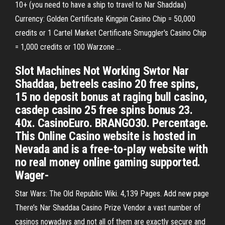
10+ (you need to have a ship to travel to Nar Shaddaa)
Currency: Golden Certificate Kingpin Casino Chip = 50,000
credits or 1 Cartel Market Certificate Smuggler's Casino Chip
= 1,000 credits or 100 Warzone …
Slot Machines Not Working Swtor Nar
Shaddaa, betreels casino 20 free spins,
15 no deposit bonus at raging bull casino,
casdep casino 25 free spins bonus 23.
40x. CasinoEuro. BRANGO30. Percentage.
This Online Casino website is hosted in
Nevada and is a free-to-play website with
no real money online gaming supported.
Wager-
Star Wars: The Old Republic Wiki. 4,139 Pages. Add new page
There’s Nar Shaddaa Casino Prize Vendor a vast number of
casinos nowadays and not all of them are exactly secure and