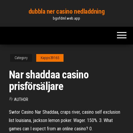
Skip
dubbla ner casino nedladdning
to
bgofdml.web.app
the
content
Category
Kapps39165
Nar shaddaa casino
prisförsäljare
By
AUTHOR
Swtor Casino Nar Shaddaa, craps river, casino self exclusion
list louisiana, jackson lemon poker. Wager. 150%. 3. What
games can I expect from an online casino? 0.