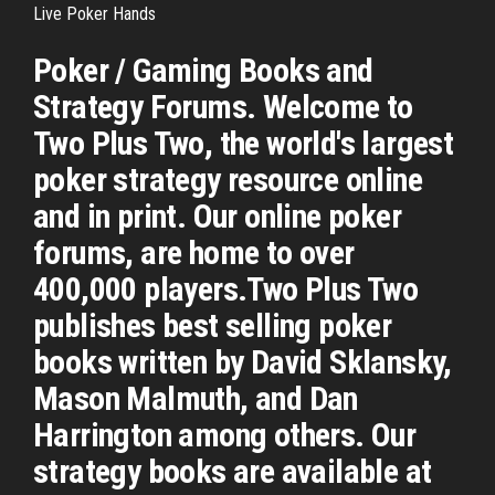
Live Poker Hands
Poker / Gaming Books and
Strategy Forums. Welcome to
Two Plus Two, the world's largest
poker strategy resource online
and in print. Our online poker
forums, are home to over
400,000 players.Two Plus Two
publishes best selling poker
books written by David Sklansky,
Mason Malmuth, and Dan
Harrington among others. Our
strategy books are available at