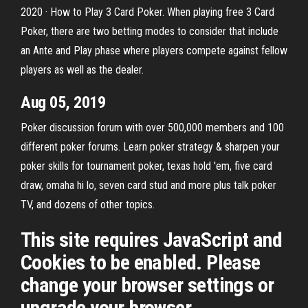
2020 · How to Play 3 Card Poker. When playing free 3 Card
Poker, there are two betting modes to consider that include
an Ante and Play phase where players compete against fellow
players as well as the dealer.
Aug 05, 2019
Poker discussion forum with over 500,000 members and 100
different poker forums. Learn poker strategy & sharpen your
poker skills for tournament poker, texas hold 'em, five card
draw, omaha hi lo, seven card stud and more plus talk poker
TV, and dozens of other topics.
This site requires JavaScript and
Cookies to be enabled. Please
change your browser settings or
upgrade your browser.