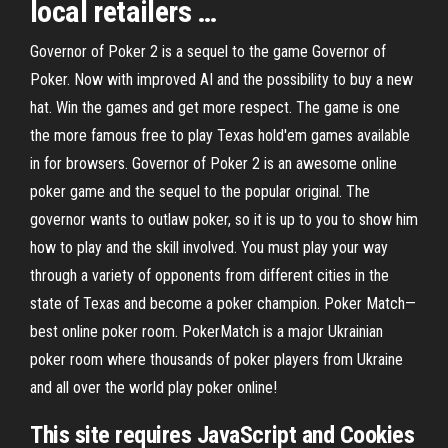
local retailers …
Governor of Poker 2 is a sequel to the game Governor of
Poker. Now with improved AI and the possibility to buy a new
hat. Win the games and get more respect. The game is one
the more famous free to play Texas hold'em games available
in for browsers. Governor of Poker 2 is an awesome online
poker game and the sequel to the popular original. The
governor wants to outlaw poker, so it is up to you to show him
how to play and the skill involved. You must play your way
through a variety of opponents from different cities in the
state of Texas and become a poker champion. Poker Match—
best online poker room. PokerMatch is a major Ukrainian
poker room where thousands of poker players from Ukraine
and all over the world play poker online!
This site requires JavaScript and Cookies