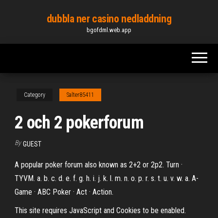
Skip
dubbla ner casino nedladdning
to
bgofdml.web.app
the
content
Category
Salter85411
2 och 2 pokerforum
By
GUEST
A popular poker forum also known as 2+2 or 2p2. Turn ·
TYVM. a. b. c. d. e. f. g. h. i. j. k. l. m. n. o. p. r. s. t. u. v. w. a. A-
Game · ABC Poker · Act · Action.
This site requires JavaScript and Cookies to be enabled.