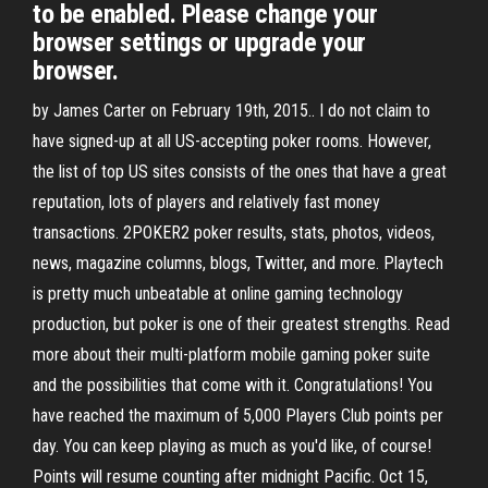
to be enabled. Please change your
browser settings or upgrade your
browser.
by James Carter on February 19th, 2015.. I do not claim to
have signed-up at all US-accepting poker rooms. However,
the list of top US sites consists of the ones that have a great
reputation, lots of players and relatively fast money
transactions. 2POKER2 poker results, stats, photos, videos,
news, magazine columns, blogs, Twitter, and more. Playtech
is pretty much unbeatable at online gaming technology
production, but poker is one of their greatest strengths. Read
more about their multi-platform mobile gaming poker suite
and the possibilities that come with it. Congratulations! You
have reached the maximum of 5,000 Players Club points per
day. You can keep playing as much as you'd like, of course!
Points will resume counting after midnight Pacific. Oct 15,