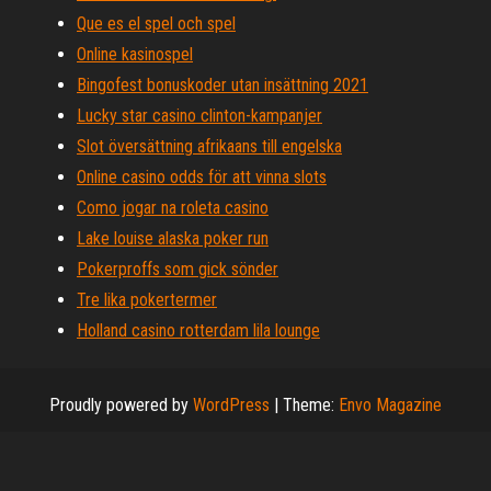
Que es el spel och spel
Online kasinospel
Bingofest bonuskoder utan insättning 2021
Lucky star casino clinton-kampanjer
Slot översättning afrikaans till engelska
Online casino odds för att vinna slots
Como jogar na roleta casino
Lake louise alaska poker run
Pokerproffs som gick sönder
Tre lika pokertermer
Holland casino rotterdam lila lounge
Proudly powered by
WordPress
|
Theme:
Envo Magazine