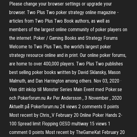
Please change your browser settings or upgrade your
browser. Two Plus Two poker strategy online magazine -
articles from Two Plus Two Book authors, as well as
members of the largest online community of poker players on
the internet. Poker / Gaming Books and Strategy Forums
Welcome to Two Plus Two, the world's largest poker
strategy resource online and in print. Our online poker forums,
are home to over 400,000 players. Two Plus Two publishes
best selling poker books written by David Sklansky, Mason
Malmuth, and Dan Harrington among others. Nov 03, 2020 ·
Vinn ditt inköp till Monster Series Main Event med Poker.se
och Pokerforum.nu Av Per Andersson , 3 November , 2020
Aktuellt på Pokerforum.nu 24 views 2 comments 0 points
Most recent by Chris_V February 20 Online Poker Hands 2-
100 Spread limit Flopping OESD multiway 15 views 1
comment 0 points Most recent by TheGameKat February 20