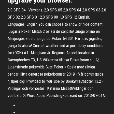
2.0 SPS 04 . Versions. 2.0 SPS 05 2.0 SPS 04 2.0 SPS 03 2.0
SPS 02 2.0 SPS 01 2.0 SPS 00 1.0 SPS 12 English.
Languages. English You can choose to show or hide content
¡Jugar a Poker Match 2 es así de sencillo! Juega online en
Minijuegos a este juego de Poker. 64.301 Partidas jugadas,
¡juega tú ahora! Current weather and airport delay conditions
for (OCH) A.L. Mangham Jr. Regional Airport located in
Nacogdoches TX, US Välkomna till nya Pokerforum.nu! 🥇
Licensierade pokersida Guts Poker » Spela med riktiga
pengar Hitta generösa pokerbonusar 2019 - Vår bonus guide
hjälper dig! Provided to YouTube by BookwireChapter 13.2 -
Vildingar och vombater · Katarina MazettiVildingar och
vombater℗ Word Audio PublishingReleased on: 2013-07-01Ar