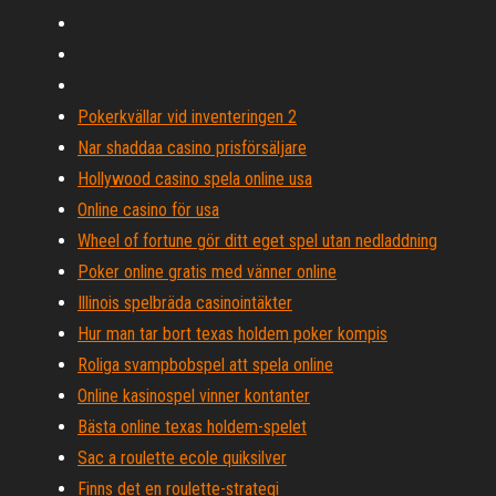
Pokerkvällar vid inventeringen 2
Nar shaddaa casino prisförsäljare
Hollywood casino spela online usa
Online casino för usa
Wheel of fortune gör ditt eget spel utan nedladdning
Poker online gratis med vänner online
Illinois spelbräda casinointäkter
Hur man tar bort texas holdem poker kompis
Roliga svampbobspel att spela online
Online kasinospel vinner kontanter
Bästa online texas holdem-spelet
Sac a roulette ecole quiksilver
Finns det en roulette-strategi